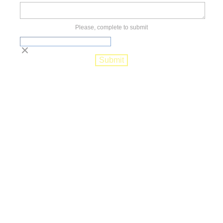
Please, complete to submit
Submit