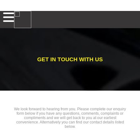
GET IN TOUCH WITH US
We look forward to hearing from you. Please complete our enquiry
form below if you have any questions, comments, complaints or
compliments and we will get back to you at our earliest
convenience. Alternatively you can find our contact details listed
below.