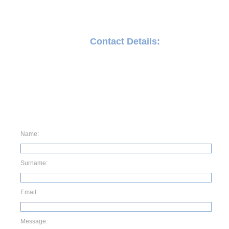
Contact Details:
71 Meyer street , Germiston , Gauteng
011 873 0434
wwacemotorsport@gmail.com
Name:
Surname:
Email:
Message: