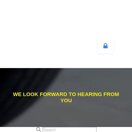
WE LOOK FORWARD TO HEARING FROM
YOU