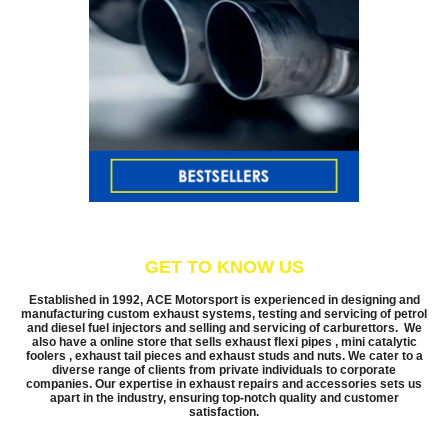
GET TO KNOW US
Established in 1992, ACE Motorsport is experienced in designing and
manufacturing custom exhaust systems, testing and servicing of petrol
and diesel fuel injectors and selling and servicing of carburettors. We
also have a online store that sells exhaust flexi pipes , mini catalytic
foolers , exhaust tail pieces and exhaust studs and nuts. We cater to a
diverse range of clients from private individuals to corporate
companies. Our expertise in exhaust repairs and accessories sets us
apart in the industry, ensuring top-notch quality and customer
satisfaction.