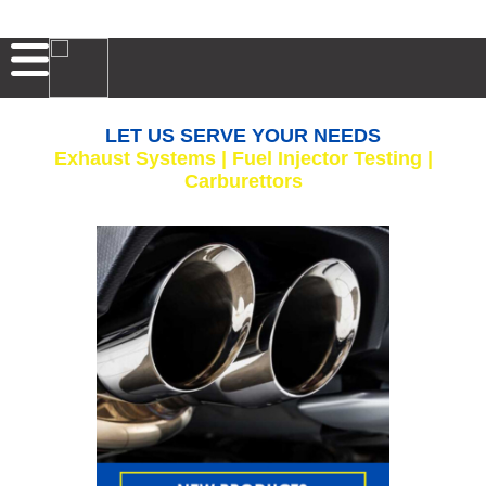
LET US SERVE YOUR NEEDS
Exhaust Systems | Fuel Injector Testing |
Carburettors